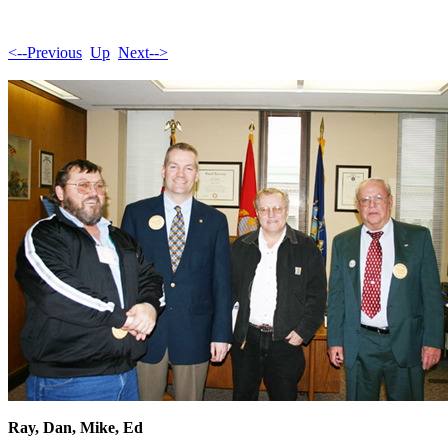
<--Previous
Up
Next-->
Ray, Dan, Mike, Ed